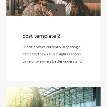
post template 2
Subtitle We’re currently preparing a
dedicated news and insights section
to help foreigners better understand…
post
Uncategorized
template