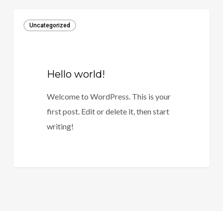
Hello
Uncategorized
world!
Hello world!
Welcome to WordPress. This is your
first post. Edit or delete it, then start
writing!