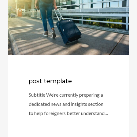
post template
Subtitle We’re currently preparing a
dedicated news and insights section
to help foreigners better understand…