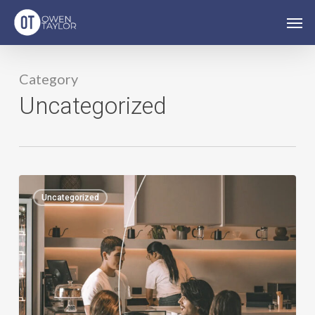
Skip
Men
to
main
content
Category
Uncategorized
post
Uncategorized
template
2