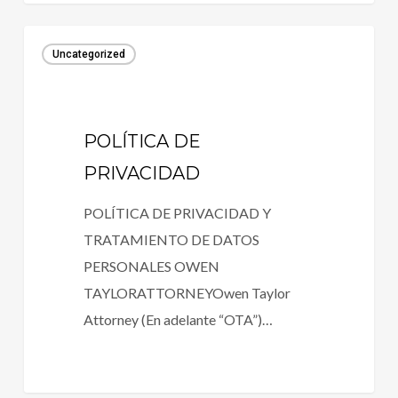
POLÍTICA
Uncategorized
DE
PRIVACIDAD
POLÍTICA DE
PRIVACIDAD
POLÍTICA DE PRIVACIDAD Y
TRATAMIENTO DE DATOS
PERSONALES OWEN
TAYLORATTORNEYOwen Taylor
Attorney (En adelante “OTA”)…